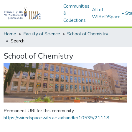
Communities
All of
&
Sta
WIReDSpace
Collections
Home
Faculty of Science
School of Chemistry
Search
School of Chemistry
Permanent URI for this community
https://wiredspace.wits.ac.za/handle/10539/21118