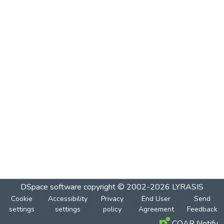
DSpace software
copyright © 2002-2026
LYRASIS
Cookie
Accessibility
Privacy
End User
Send
settings
settings
policy
Agreement
Feedback
COAR Notify