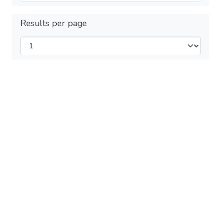
Results per page