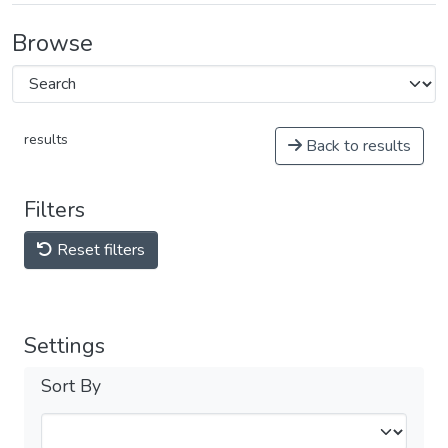
Browse
results
Back to results
Filters
Reset filters
Settings
Sort By