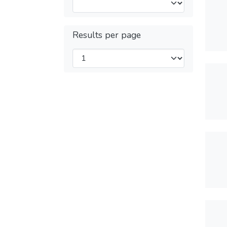
Results per page