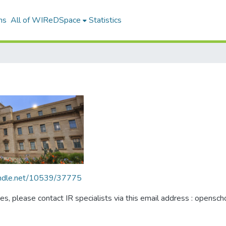
ns
All of WIReDSpace
Statistics
handle.net/10539/37775
ues, please contact IR specialists via this email address : opensc