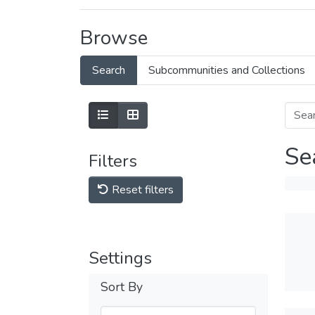
Browse
Search
Subcommunities and Collections
Se
Filters
Reset filters
Settings
Sort By