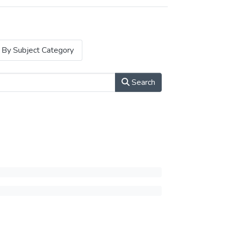
By Subject Category
Search