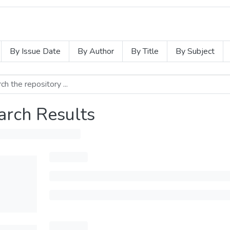
By Issue Date
By Author
By Title
By Subject
arch Results