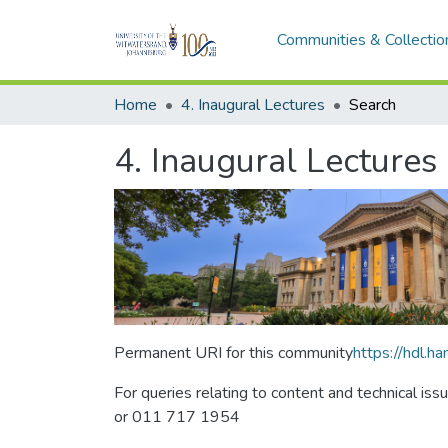
Communities & Collectio
Home
4. Inaugural Lectures
Search
4. Inaugural Lectures
Permanent URI for this community
https://hdl.
For queries relating to content and technical iss
or 011 717 1954