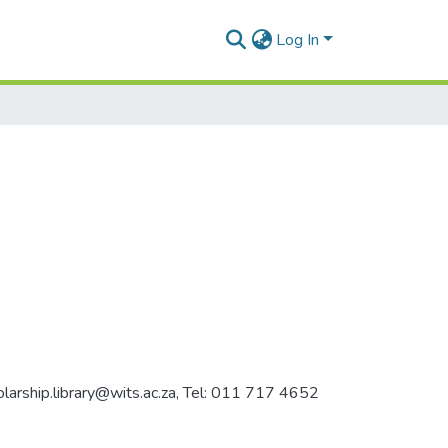
Log In
holarship.library@wits.ac.za, Tel: 011 717 4652