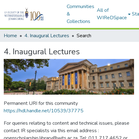
Communities
All of
&
Sta
WIReDSpace
Collections
Home
4. Inaugural Lectures
Search
4. Inaugural Lectures
Permanent URI for this community
https://hdl.handle.net/10539/37775
For queries relating to content and technical issues, please
contact IR specialists via this email address :
openscholarship.library@wits.ac.za, Tel: 011 717 4652 or