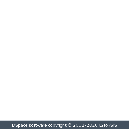
DSpace software
copyright © 2002-2026
LYRASIS