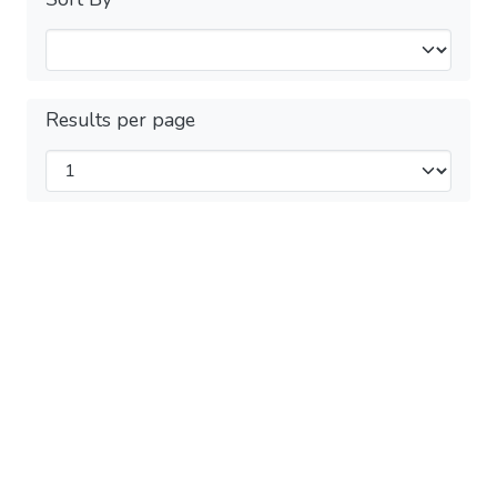
Results per page