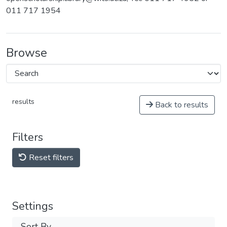
011 717 1954
Browse
results
Back to results
Filters
Reset filters
Settings
Sort By