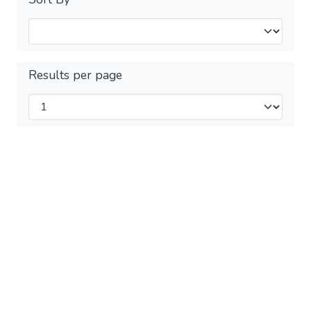
Results per page