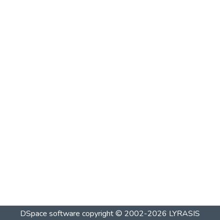
DSpace software
copyright © 2002-2026
LYRASIS