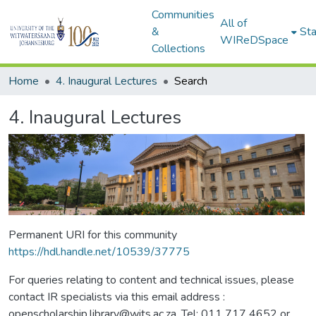
Communities
All of
&
Sta
WIReDSpace
Collections
Home
4. Inaugural Lectures
Search
4. Inaugural Lectures
Permanent URI for this community
https://hdl.handle.net/10539/37775
For queries relating to content and technical issues, please
contact IR specialists via this email address :
openscholarship.library@wits.ac.za, Tel: 011 717 4652 or