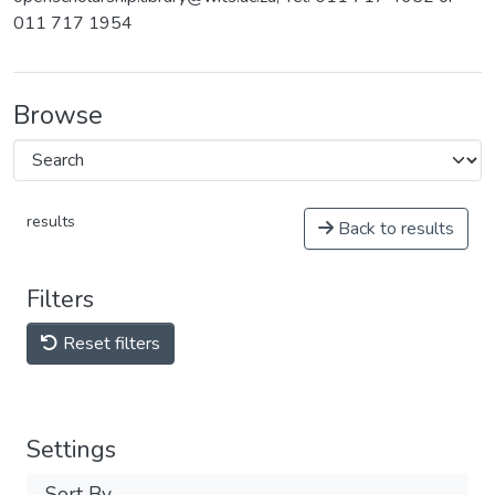
011 717 1954
Browse
results
Back to results
Filters
Reset filters
Settings
Sort By