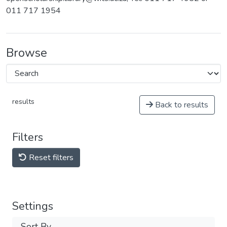
011 717 1954
Browse
results
Back to results
Filters
Reset filters
Settings
Sort By