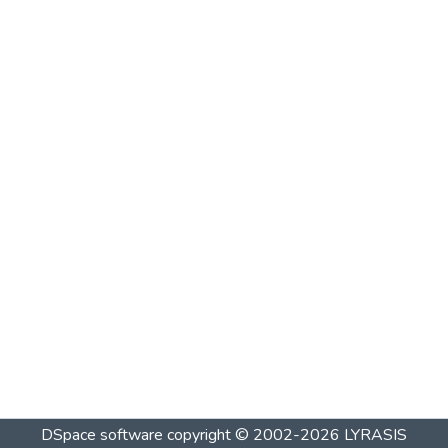
DSpace software
copyright © 2002-2026
LYRASIS