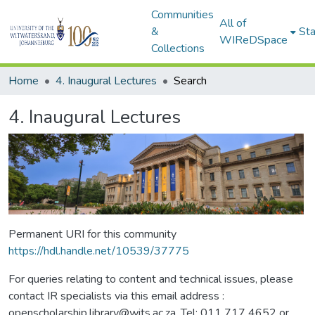
Communities
All of
&
Sta
WIReDSpace
Collections
Home
4. Inaugural Lectures
Search
4. Inaugural Lectures
Permanent URI for this community
https://hdl.handle.net/10539/37775
For queries relating to content and technical issues, please
contact IR specialists via this email address :
openscholarship.library@wits.ac.za, Tel: 011 717 4652 or