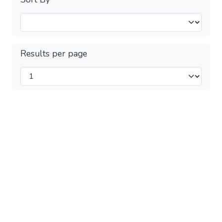
Results per page