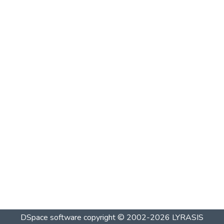
DSpace software
copyright © 2002-2026
LYRASIS