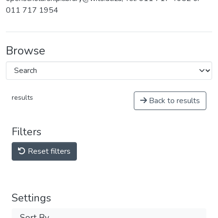
011 717 1954
Browse
results
Back to results
Filters
Reset filters
Settings
Sort By