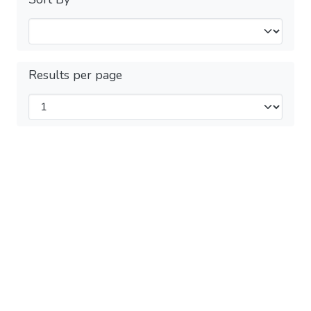
Results per page