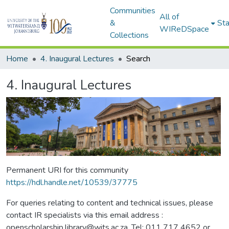
Communities
All of
&
Sta
WIReDSpace
Collections
Home
4. Inaugural Lectures
Search
4. Inaugural Lectures
Permanent URI for this community
https://hdl.handle.net/10539/37775
For queries relating to content and technical issues, please
contact IR specialists via this email address :
openscholarship.library@wits.ac.za, Tel: 011 717 4652 or