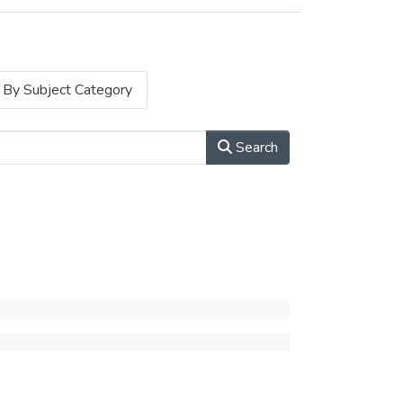
By Subject Category
Search