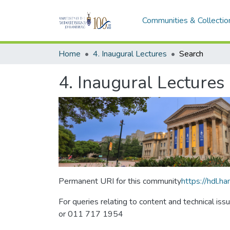
Communities & Collectio
Home
4. Inaugural Lectures
Search
4. Inaugural Lectures
Permanent URI for this community
https://hdl.
For queries relating to content and technical iss
or 011 717 1954