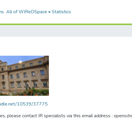
ns
All of WIReDSpace
Statistics
handle.net/10539/37775
ues, please contact IR specialists via this email address : opensc