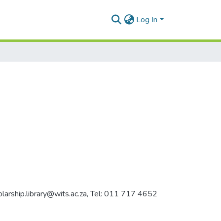
Log In
holarship.library@wits.ac.za, Tel: 011 717 4652