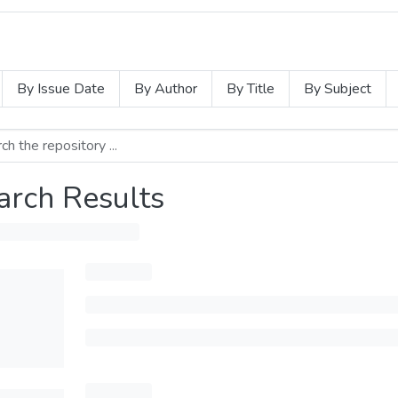
By Issue Date
By Author
By Title
By Subject
arch Results