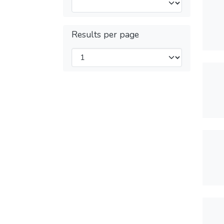
Results per page