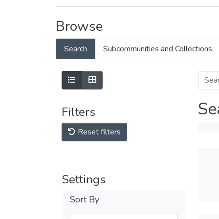
Browse
Search
Subcommunities and Collections
Se
Filters
Reset filters
Settings
Sort By