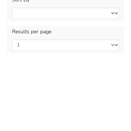
Results per page