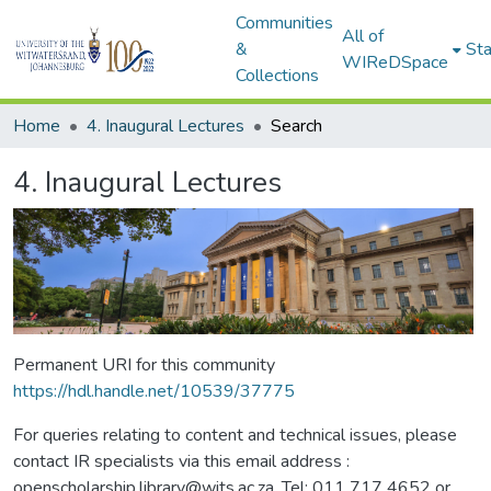
Communities
All of
&
Sta
WIReDSpace
Collections
Home
4. Inaugural Lectures
Search
4. Inaugural Lectures
Permanent URI for this community
https://hdl.handle.net/10539/37775
For queries relating to content and technical issues, please
contact IR specialists via this email address :
openscholarship.library@wits.ac.za, Tel: 011 717 4652 or