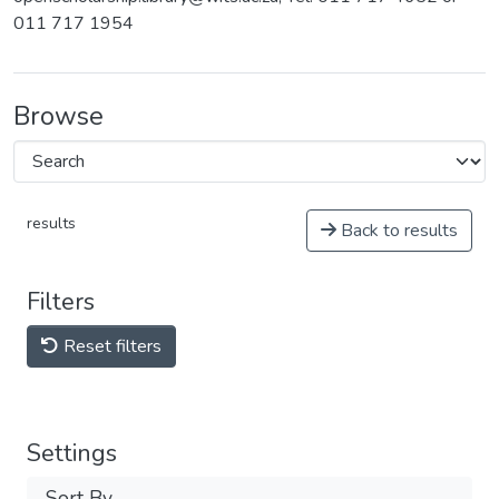
011 717 1954
Browse
results
Back to results
Filters
Reset filters
Settings
Sort By