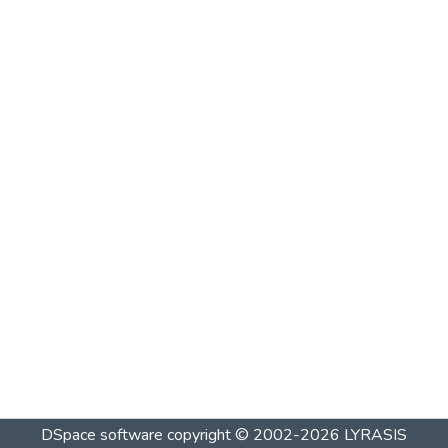
DSpace software
copyright © 2002-2026
LYRASIS