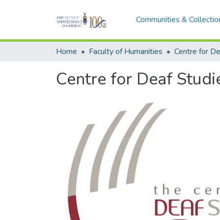
Communities & Collectio
Home
Faculty of Humanities
Centre for De
Centre for Deaf Studi