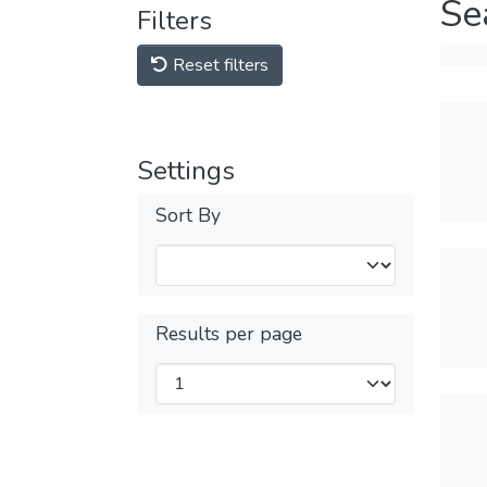
Se
Filters
Reset filters
Settings
Sort By
Results per page