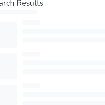
arch Results