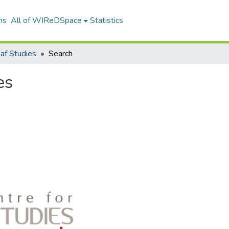
ns
All of WIReDSpace
Statistics
af Studies
Search
es