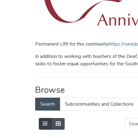
Permanent URI for this community
https://wire
In addition to working with teachers of the Dea
skills to foster equal opportunities for the Sou
Browse
Search
Subcommunities and Collections