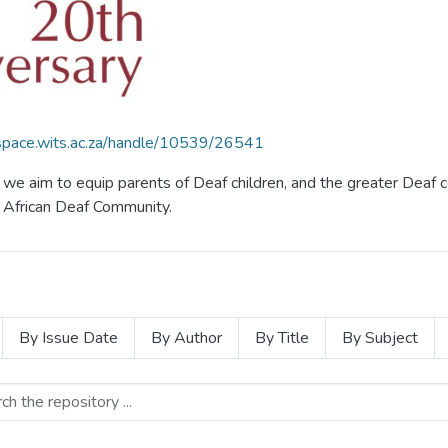
dspace.wits.ac.za/handle/10539/26541
f, we aim to equip parents of Deaf children, and the greater De
th African Deaf Community.
By Issue Date
By Author
By Title
By Subject