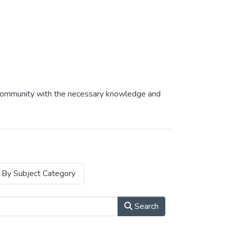
af community with the necessary knowledge and
By Subject Category
Search