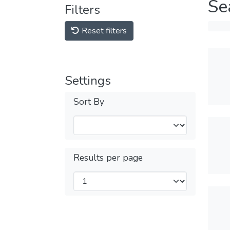
Se
Filters
Reset filters
Settings
Sort By
Results per page