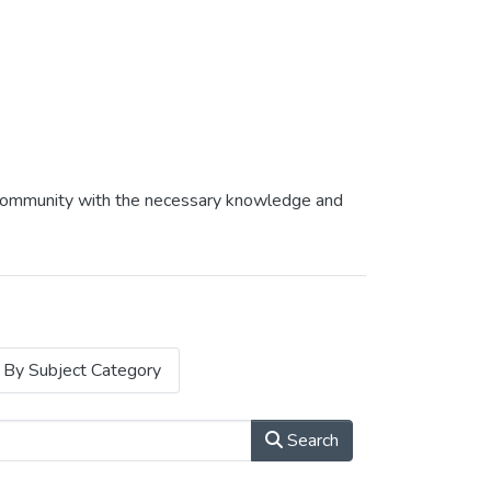
af community with the necessary knowledge and
By Subject Category
Search