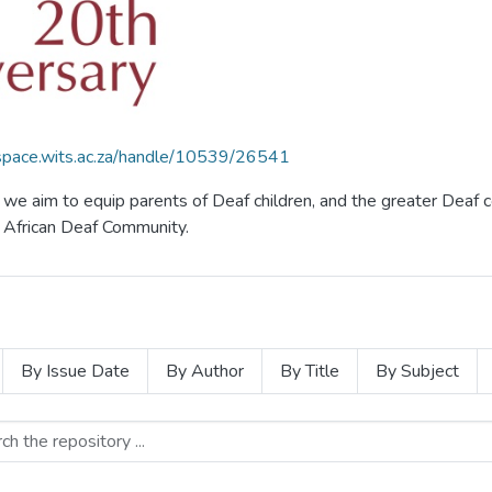
dspace.wits.ac.za/handle/10539/26541
f, we aim to equip parents of Deaf children, and the greater De
th African Deaf Community.
By Issue Date
By Author
By Title
By Subject