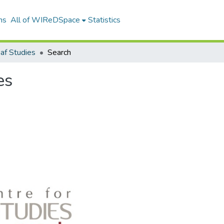
ns
All of WIReDSpace
Statistics
af Studies
Search
es