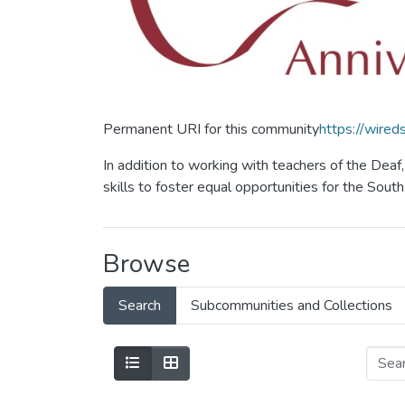
Permanent URI for this community
https://wire
In addition to working with teachers of the Dea
skills to foster equal opportunities for the Sou
Browse
Search
Subcommunities and Collections