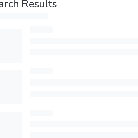
arch Results