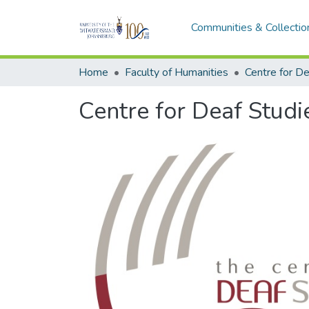
Communities & Collectio
Home
Faculty of Humanities
Centre for De
Centre for Deaf Studi