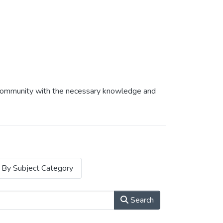
af community with the necessary knowledge and
By Subject Category
Search