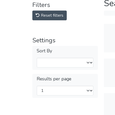
Se
Filters
Reset filters
Settings
Sort By
Results per page