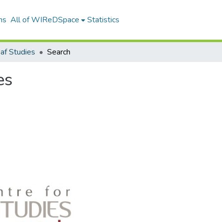
ns
All of WIReDSpace
Statistics
af Studies
Search
es