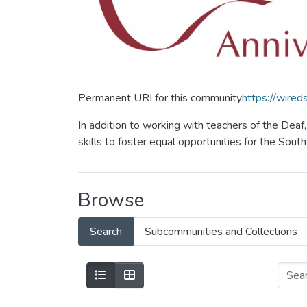
Permanent URI for this community
https://wire
In addition to working with teachers of the Dea
skills to foster equal opportunities for the Sou
Browse
Search
Subcommunities and Collections