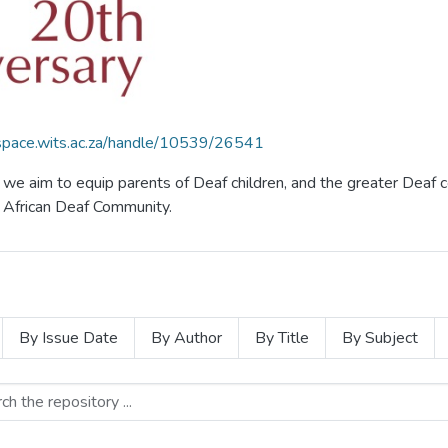
dspace.wits.ac.za/handle/10539/26541
f, we aim to equip parents of Deaf children, and the greater De
th African Deaf Community.
By Issue Date
By Author
By Title
By Subject