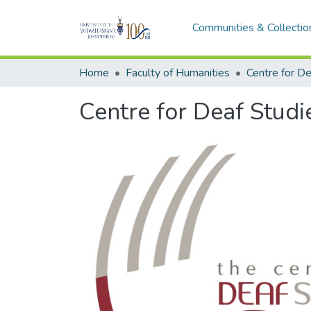
Communities & Collectio
Home
Faculty of Humanities
Centre for De
Centre for Deaf Studi