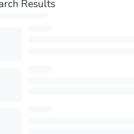
arch Results