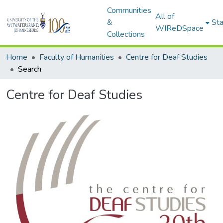
Communities
All of
&
Sta
WIReDSpace
Collections
Home
Faculty of Humanities
Centre for Deaf Studies
Search
Centre for Deaf Studies