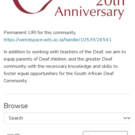
Permanent URI for this community
https://wiredspace.wits.ac.za/handle/10539/26541
In addition to working with teachers of the Deaf, we aim to
equip parents of Deaf children, and the greater Deaf
community with the necessary knowledge and skills to
foster equal opportunities for the South African Deaf
Community.
Browse
results