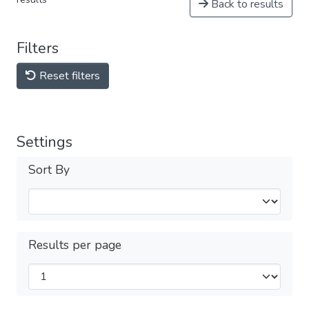
Back to results
Filters
Reset filters
Settings
Sort By
Results per page