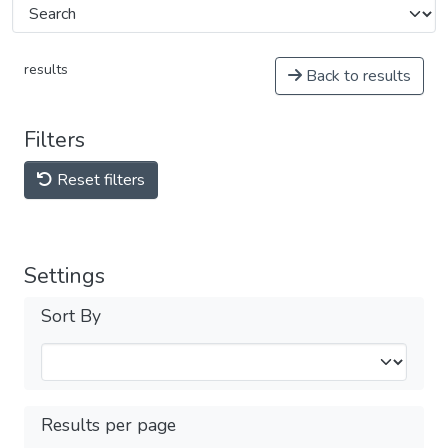
results
Back to results
Filters
Reset filters
Settings
Sort By
Results per page