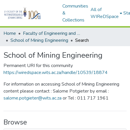
Communities
All of
&
Sta
WIReDSpace
Collections
Home
Faculty of Engineering and Built Environment
School of Mining Engineering
Search
School of Mining Engineering
Permanent URI for this community
https://wiredspace.wits.ac.za/handle/10539/18874
For information on accessing School of Mining Engineering
content please contact : Salome Potgieter by email :
salome.potgieter@wits.ac.za
or Tel : 011 717 1961
Browse