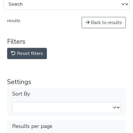
results
Back to results
Filters
Reset filters
Settings
Sort By
Results per page