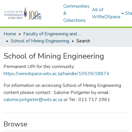
Communities
All of
&
Sta
WIReDSpace
Collections
Home
Faculty of Engineering and Built Environment
School of Mining Engineering
Search
School of Mining Engineering
Permanent URI for this community
https://wiredspace.wits.ac.za/handle/10539/18874
For information on accessing School of Mining Engineering
content please contact : Salome Potgieter by email :
salome.potgieter@wits.ac.za
or Tel : 011 717 1961
Browse