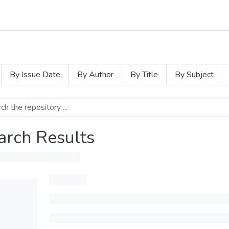
By Issue Date
By Author
By Title
By Subject
arch Results