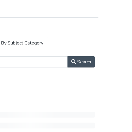
By Subject Category
Search