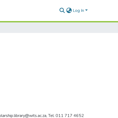
Log In
holarship.library@wits.ac.za, Tel: 011 717 4652