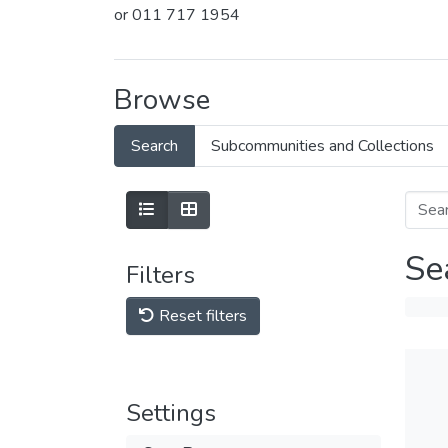
or 011 717 1954
Browse
Search
Subcommunities and Collections
Se
Filters
Reset filters
Settings