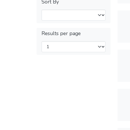
Sort By
Results per page