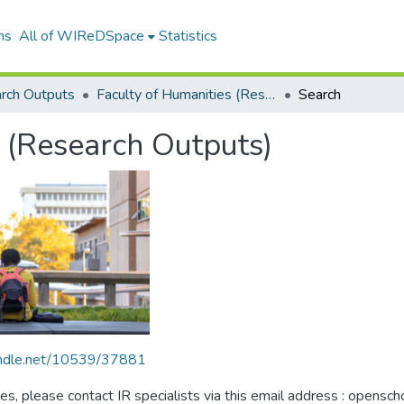
ns
All of WIReDSpace
Statistics
rch Outputs
Faculty of Humanities (Research Outputs)
Search
 (Research Outputs)
handle.net/10539/37881
ues, please contact IR specialists via this email address : opensc