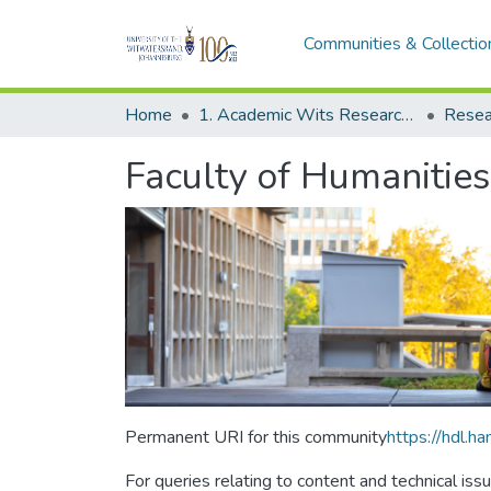
Communities & Collectio
Home
1. Academic Wits Research Outputs
Resea
Faculty of Humanities
Permanent URI for this community
https://hdl.
For queries relating to content and technical iss