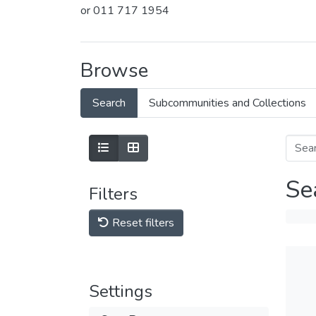
or 011 717 1954
Browse
Search
Subcommunities and Collections
Se
Filters
Reset filters
Settings