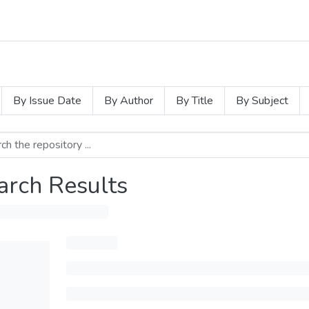
By Issue Date
By Author
By Title
By Subject
arch Results