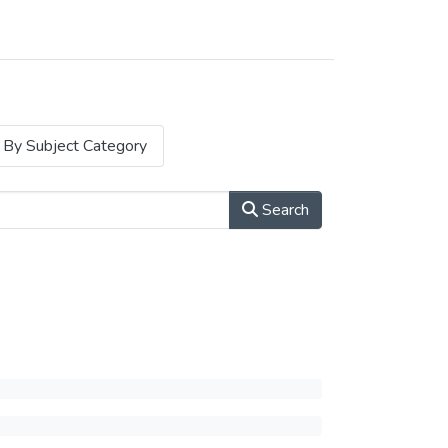
By Subject Category
Search