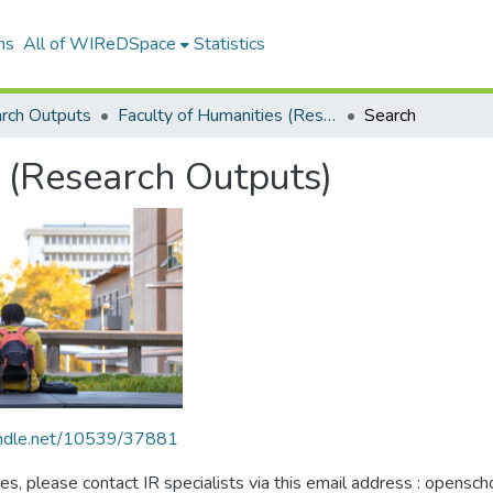
ns
All of WIReDSpace
Statistics
rch Outputs
Faculty of Humanities (Research Outputs)
Search
 (Research Outputs)
handle.net/10539/37881
ues, please contact IR specialists via this email address : opensc