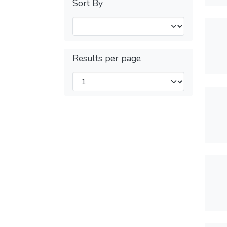
Sort By
Results per page