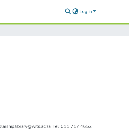
Log In
holarship.library@wits.ac.za, Tel: 011 717 4652