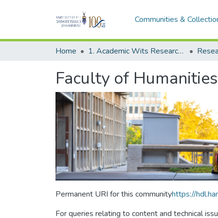
Communities & Collectio
Home
1. Academic Wits Research Outputs
Resea
Faculty of Humanities
Permanent URI for this community
https://hdl.
For queries relating to content and technical iss