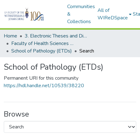
Communities
All of
&
Sta
WIReDSpace
Collections
Home
3. Electronic Theses and Dissertations (ETDs)
Faculty of Health Sciences (ETDs)
School of Pathology (ETDs)
Search
School of Pathology (ETDs)
Permanent URI for this community
https://hdl.handle.net/10539/38220
Browse