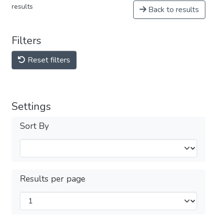
results
Back to results
Filters
Reset filters
Settings
Sort By
Results per page