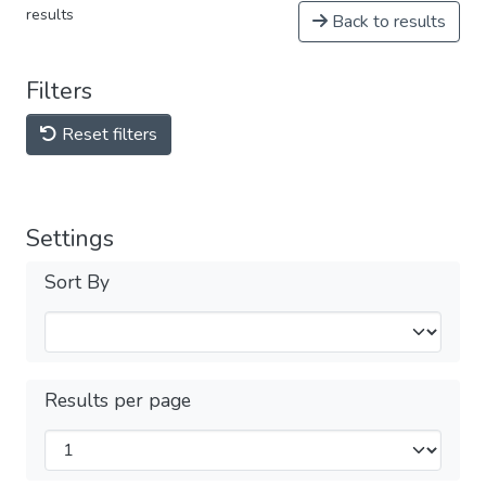
results
Back to results
Filters
Reset filters
Settings
Sort By
Results per page