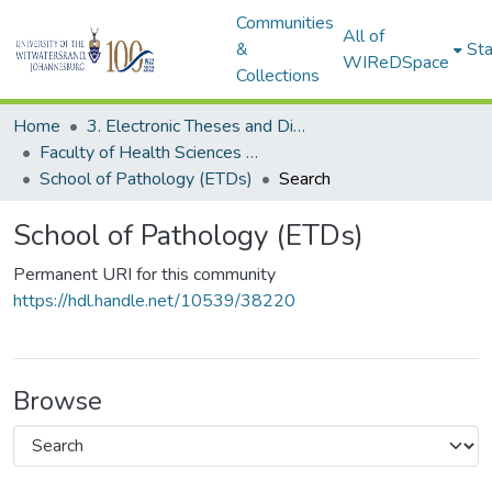
Communities
All of
&
Sta
WIReDSpace
Collections
Home
3. Electronic Theses and Dissertations (ETDs)
Faculty of Health Sciences (ETDs)
School of Pathology (ETDs)
Search
School of Pathology (ETDs)
Permanent URI for this community
https://hdl.handle.net/10539/38220
Browse