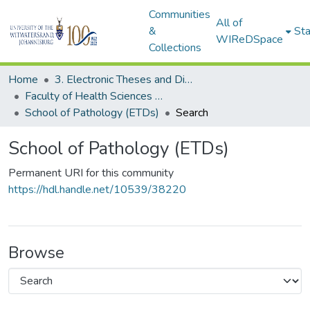
Communities
All of
&
Sta
WIReDSpace
Collections
Home
3. Electronic Theses and Dissertations (ETDs)
Faculty of Health Sciences (ETDs)
School of Pathology (ETDs)
Search
School of Pathology (ETDs)
Permanent URI for this community
https://hdl.handle.net/10539/38220
Browse