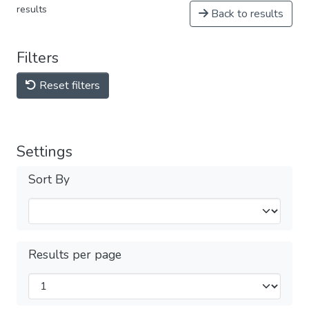
results
Back to results
Filters
Reset filters
Settings
Sort By
Results per page