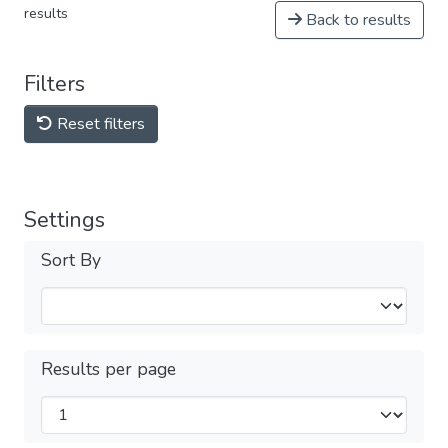
results
Back to results
Filters
Reset filters
Settings
Sort By
Results per page