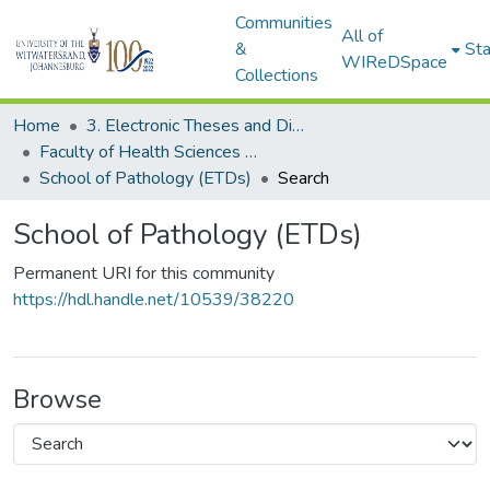
Communities
All of
&
Sta
WIReDSpace
Collections
Home
3. Electronic Theses and Dissertations (ETDs)
Faculty of Health Sciences (ETDs)
School of Pathology (ETDs)
Search
School of Pathology (ETDs)
Permanent URI for this community
https://hdl.handle.net/10539/38220
Browse