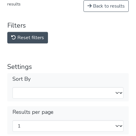
results
Back to results
Filters
Reset filters
Settings
Sort By
Results per page