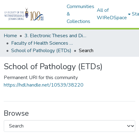
Communities
All of
&
Sta
WIReDSpace
Collections
Home
3. Electronic Theses and Dissertations (ETDs)
Faculty of Health Sciences (ETDs)
School of Pathology (ETDs)
Search
School of Pathology (ETDs)
Permanent URI for this community
https://hdl.handle.net/10539/38220
Browse