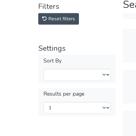
Se
Filters
Reset filters
Settings
Sort By
Results per page