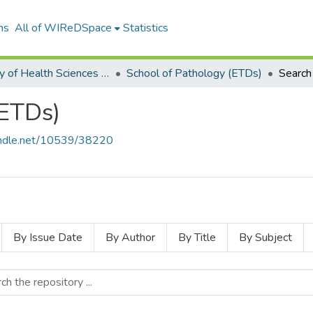
ns
All of WIReDSpace
Statistics
Faculty of Health Sciences (ETDs)
School of Pathology (ETDs)
Search
(ETDs)
handle.net/10539/38220
By Issue Date
By Author
By Title
By Subject