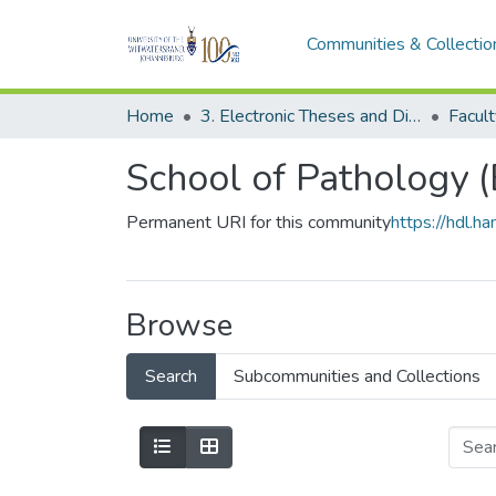
Communities & Collectio
Home
3. Electronic Theses and Dissertations (ETDs)
School of Pathology 
Permanent URI for this community
https://hdl.
Browse
Search
Subcommunities and Collections