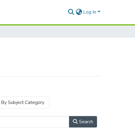
Log In
By Subject Category
Search