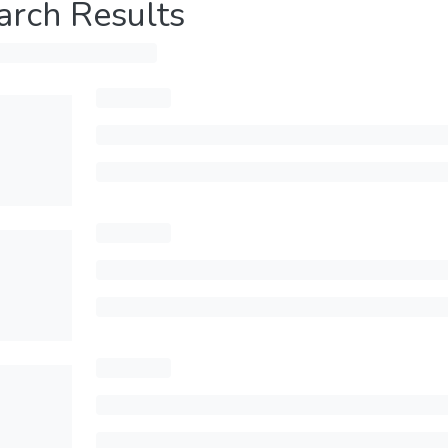
arch Results