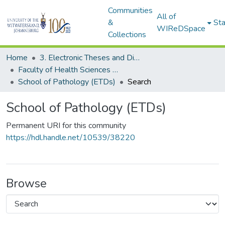
Communities
All of
&
Sta
WIReDSpace
Collections
Home
3. Electronic Theses and Dissertations (ETDs)
Faculty of Health Sciences (ETDs)
School of Pathology (ETDs)
Search
School of Pathology (ETDs)
Permanent URI for this community
https://hdl.handle.net/10539/38220
Browse