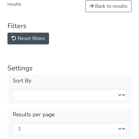
results
Back to results
Filters
Reset filters
Settings
Sort By
Results per page