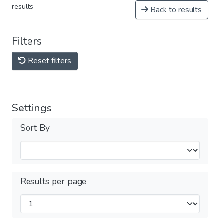
results
Back to results
Filters
Reset filters
Settings
Sort By
Results per page