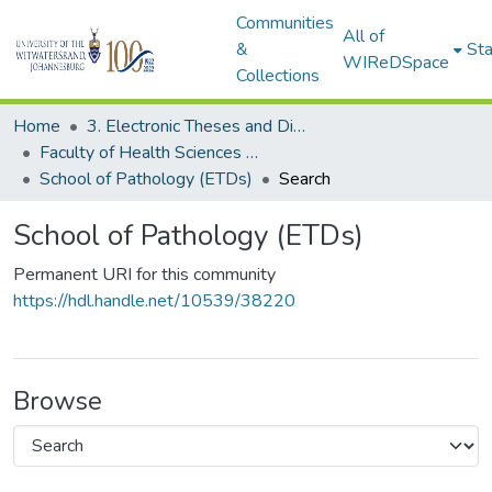
Communities
All of
&
Sta
WIReDSpace
Collections
Home
3. Electronic Theses and Dissertations (ETDs)
Faculty of Health Sciences (ETDs)
School of Pathology (ETDs)
Search
School of Pathology (ETDs)
Permanent URI for this community
https://hdl.handle.net/10539/38220
Browse