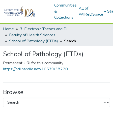
Communities
All of
&
Sta
WIReDSpace
Collections
Home
3. Electronic Theses and Dissertations (ETDs)
Faculty of Health Sciences (ETDs)
School of Pathology (ETDs)
Search
School of Pathology (ETDs)
Permanent URI for this community
https://hdl.handle.net/10539/38220
Browse