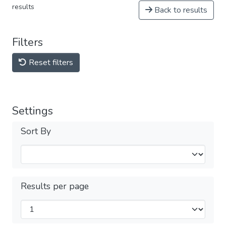
results
Back to results
Filters
Reset filters
Settings
Sort By
Results per page