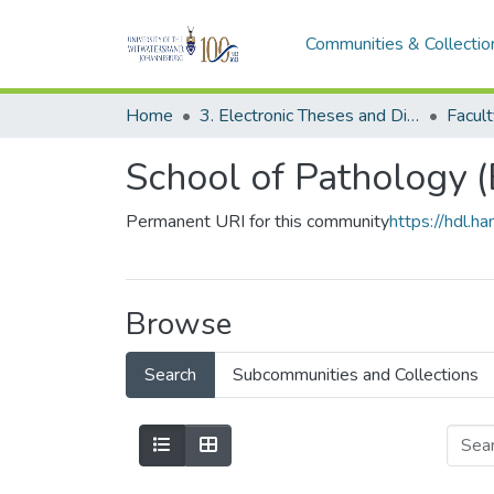
Communities & Collectio
Home
3. Electronic Theses and Dissertations (ETDs)
School of Pathology 
Permanent URI for this community
https://hdl.
Browse
Search
Subcommunities and Collections