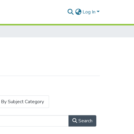
Log In
By Subject Category
Search