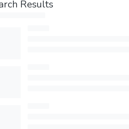
arch Results