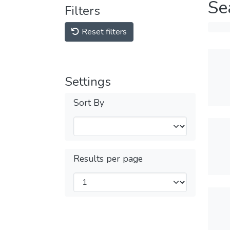
Se
Filters
Reset filters
Settings
Sort By
Results per page