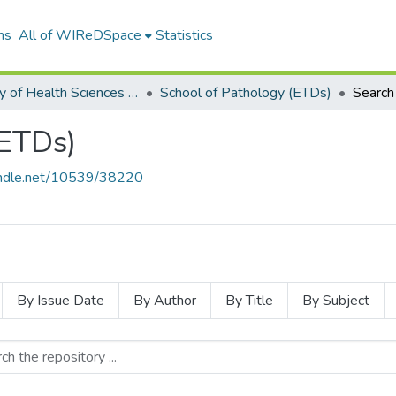
ns
All of WIReDSpace
Statistics
Faculty of Health Sciences (ETDs)
School of Pathology (ETDs)
Search
(ETDs)
handle.net/10539/38220
By Issue Date
By Author
By Title
By Subject