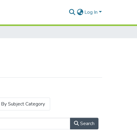
Log In
By Subject Category
Search