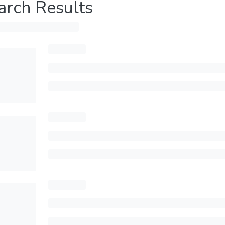
arch Results