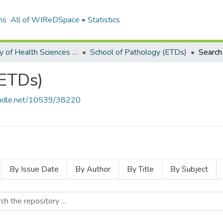
ns
All of WIReDSpace
Statistics
Faculty of Health Sciences (ETDs)
School of Pathology (ETDs)
Search
(ETDs)
handle.net/10539/38220
By Issue Date
By Author
By Title
By Subject