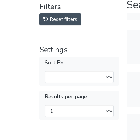
Se
Filters
Reset filters
Settings
Sort By
Results per page