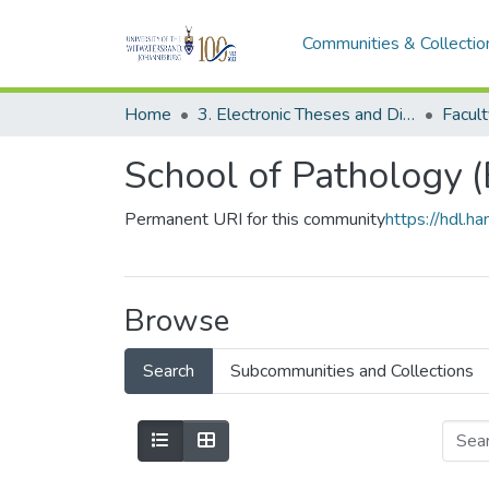
Communities & Collectio
Home
3. Electronic Theses and Dissertations (ETDs)
School of Pathology 
Permanent URI for this community
https://hdl.
Browse
Search
Subcommunities and Collections