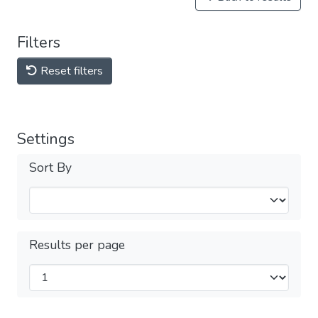
Filters
Reset filters
Settings
Sort By
Results per page