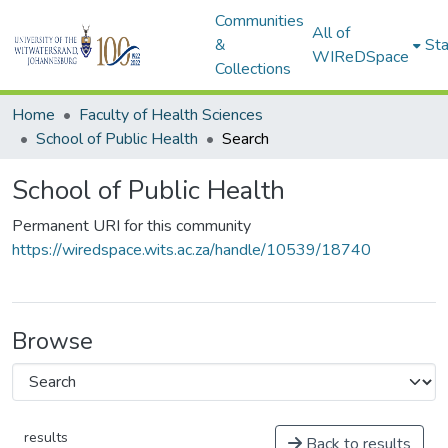
Communities
All of
&
Sta
WIReDSpace
Collections
Home
Faculty of Health Sciences
School of Public Health
Search
School of Public Health
Permanent URI for this community
https://wiredspace.wits.ac.za/handle/10539/18740
Browse
results
Back to results