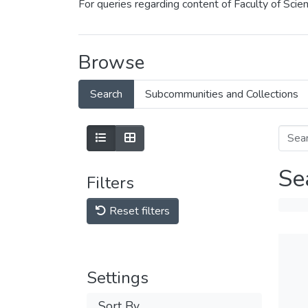
For queries regarding content of Faculty of Sci
Browse
Search
Subcommunities and Collections
Se
Filters
Reset filters
Settings
Sort By