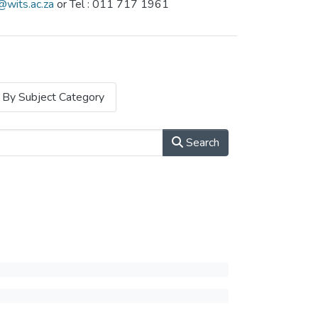
@wits.ac.za
or Tel : 011 717 1961
By Subject Category
Search