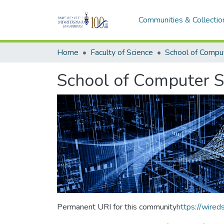
Communities & Collectio
Home
Faculty of Science
School of Computer S
Permanent URI for this community
https://wire