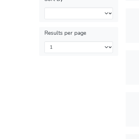
Results per page