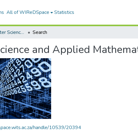
ns
All of WIReDSpace
Statistics
School of Computer Science and Applied Mathematics
Search
cience and Applied Mathemat
dspace.wits.ac.za/handle/10539/20394