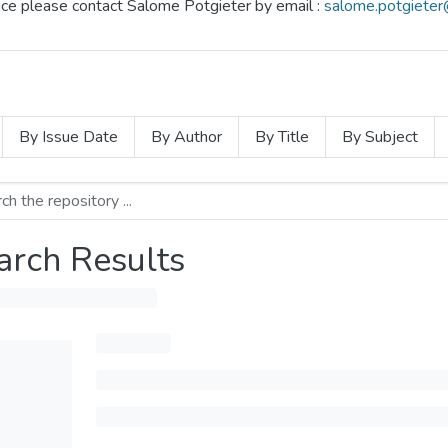
ence please contact Salome Potgieter by email :
salome.potgieter
By Issue Date
By Author
By Title
By Subject
arch Results