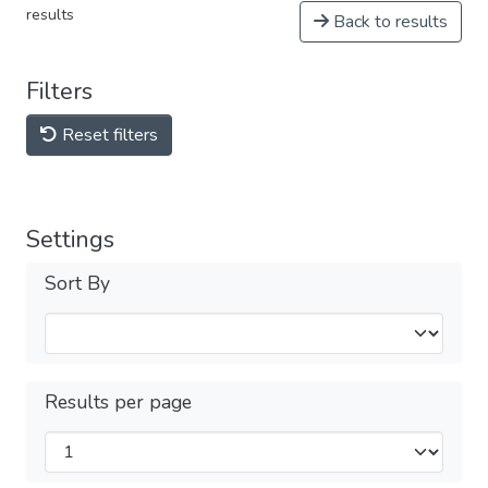
results
Back to results
Filters
Reset filters
Settings
Sort By
Results per page