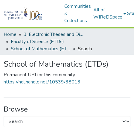
Communities
All of
&
Sta
WIReDSpace
Collections
Home
3. Electronic Theses and Dissertations (ETDs)
Faculty of Science (ETDs)
School of Mathematics (ETDs)
Search
School of Mathematics (ETDs)
Permanent URI for this community
https://hdl.handle.net/10539/38013
Browse