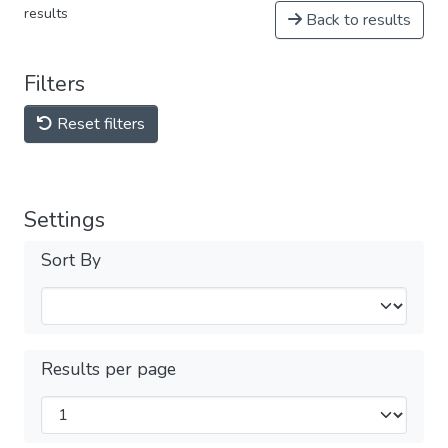
results
Back to results
Filters
Reset filters
Settings
Sort By
Results per page