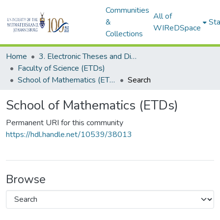
Communities
All of
&
Sta
WIReDSpace
Collections
Home
3. Electronic Theses and Dissertations (ETDs)
Faculty of Science (ETDs)
School of Mathematics (ETDs)
Search
School of Mathematics (ETDs)
Permanent URI for this community
https://hdl.handle.net/10539/38013
Browse