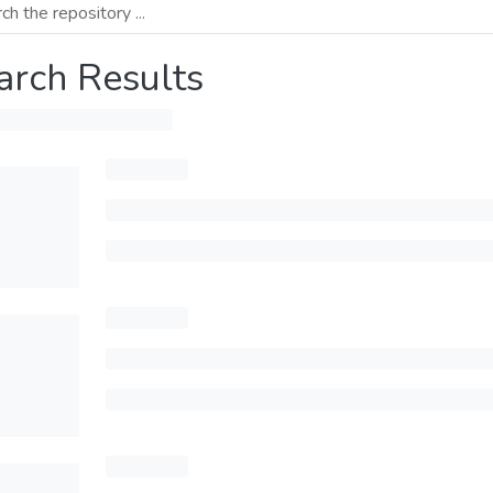
arch Results