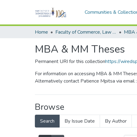
Communities & Collectio
Home
Faculty of Commerce, Law and Management
MBA 
MBA & MM Theses
Permanent URI for this collection
https://wireds
For information on accessing MBA & MM Theses 
Alternatively contact Patience Mpitsa via email 
Browse
Search
By Issue Date
By Author