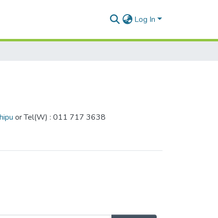
Log In
hipu
or Tel(W) : 011 717 3638