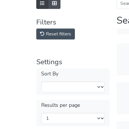
Se
Filters
Reset filters
Settings
Sort By
Results per page