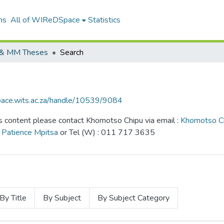
ns
All of WIReDSpace
Statistics
& MM Theses
Search
pace.wits.ac.za/handle/10539/9084
content please contact Khomotso Chipu via email :
Khomotso C
:
Patience Mpitsa
or Tel (W) : 011 717 3635
By Title
By Subject
By Subject Category