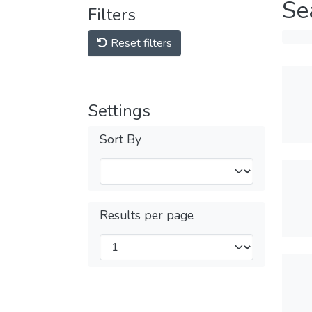
Se
Filters
Reset filters
Settings
Sort By
Results per page