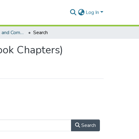
Log In
School of Human and Community Development (Book Chapters)
Search
ok Chapters)
Search