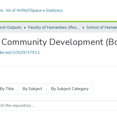
ns
All of WIReDSpace
Statistics
rch Outputs
Faculty of Humanities (Research Outputs)
 Community Development (Bo
andle.net/10539/37911
By Title
By Subject
By Subject Category