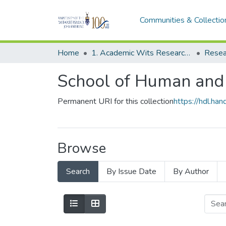
Communities & Collectio
Home
1. Academic Wits Research Outputs
Resea
School of Human and
Permanent URI for this collection
https://hdl.h
Browse
Search
By Issue Date
By Author