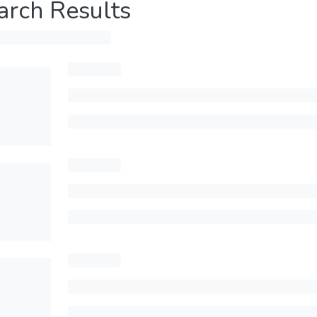
arch Results