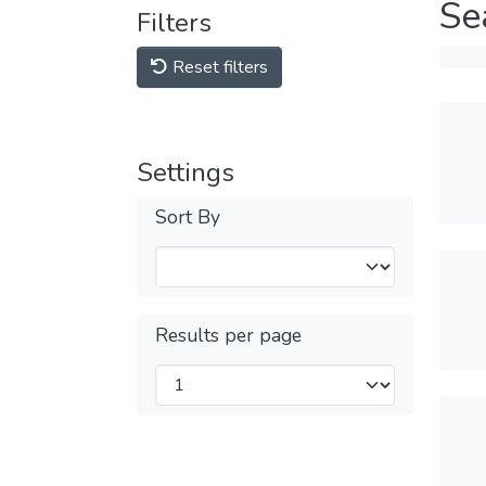
Se
Filters
Reset filters
Settings
Sort By
Results per page