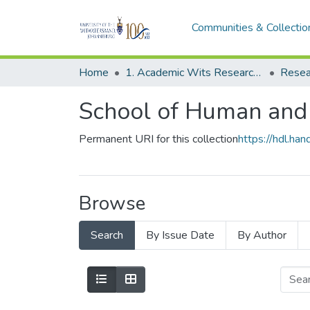
Communities & Collectio
Home
1. Academic Wits Research Outputs
Resea
School of Human and
Permanent URI for this collection
https://hdl.h
Browse
Search
By Issue Date
By Author