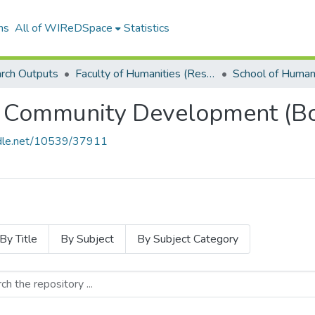
ns
All of WIReDSpace
Statistics
rch Outputs
Faculty of Humanities (Research Outputs)
 Community Development (Bo
andle.net/10539/37911
By Title
By Subject
By Subject Category