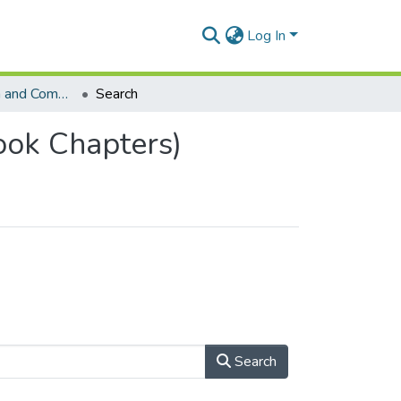
Log In
School of Human and Community Development (Book Chapters)
Search
ok Chapters)
Search