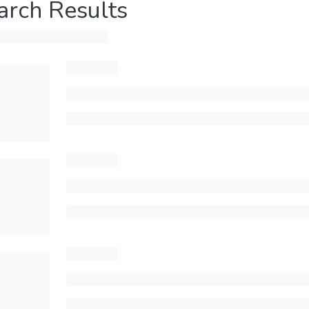
arch Results