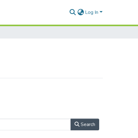
Log In
Search