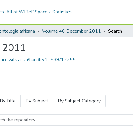
ns
All of WIReDSpace
Statistics
ntologia africana
Volume 46 December 2011
Search
 2011
space.wits.ac.za/handle/10539/13255
By Title
By Subject
By Subject Category