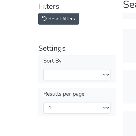
Se
Filters
Reset filters
Settings
Sort By
Results per page