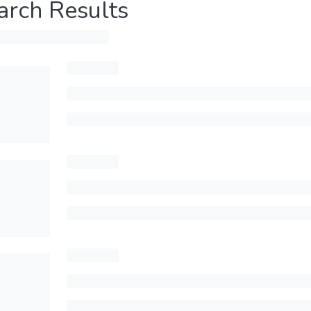
arch Results