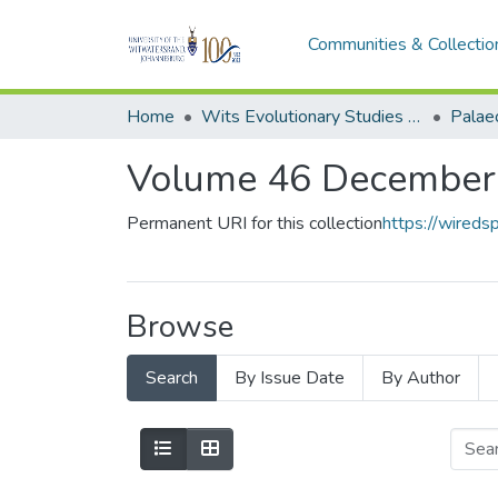
Communities & Collectio
Home
Wits Evolutionary Studies Institute (ESI)
Palaeo
Volume 46 December
Permanent URI for this collection
https://wired
Browse
Search
By Issue Date
By Author