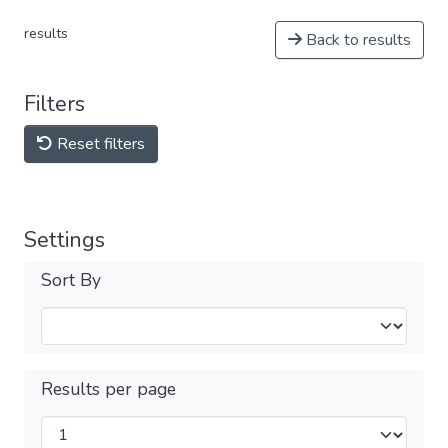
results
Back to results
Filters
Reset filters
Settings
Sort By
Results per page