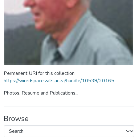
Permanent URI for this collection
https://wiredspace.wits.ac.za/handle/10539/20165
Photos, Resume and Publications...
Browse