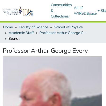
Communities
All of
&
Sta
WIReDSpace
Collections
Home
Faculty of Science
School of Physics
Academic Staff
Professor Arthur George Every
Search
Professor Arthur George Every