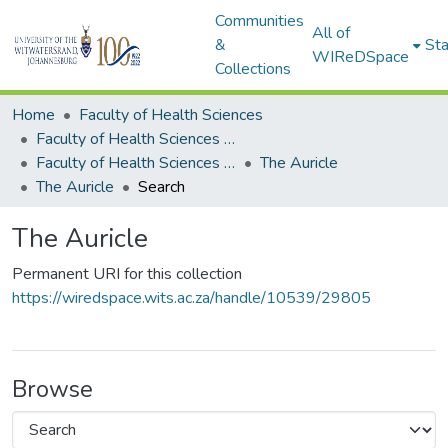
Communities
All of
&
Sta
WIReDSpace
Collections
Home
Faculty of Health Sciences
Faculty of Health Sciences Publications (Journals)
Faculty of Health Sciences Publications
The Auricle
The Auricle
Search
The Auricle
Permanent URI for this collection
https://wiredspace.wits.ac.za/handle/10539/29805
Browse