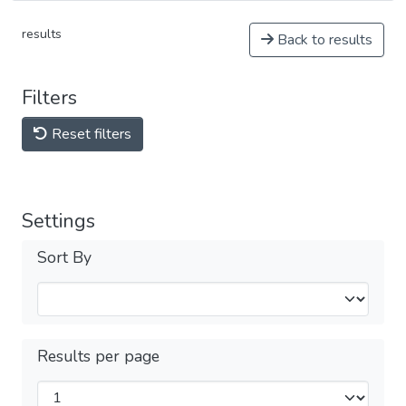
results
Back to results
Filters
Reset filters
Settings
Sort By
Results per page