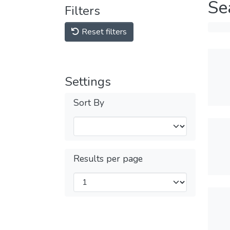
Se
Filters
Reset filters
Settings
Sort By
Results per page