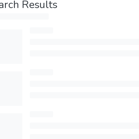
arch Results