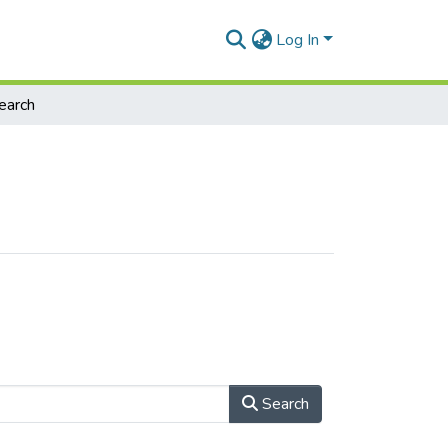
Log In
earch
Search