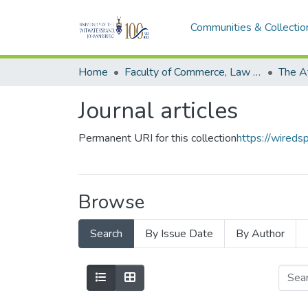
Communities & Collectio
Home
Faculty of Commerce, Law and Management
The A
Journal articles
Permanent URI for this collection
https://wired
Browse
Search
By Issue Date
By Author