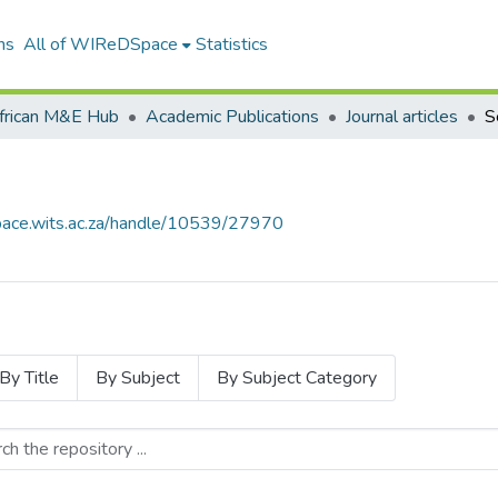
ns
All of WIReDSpace
Statistics
frican M&E Hub
Academic Publications
Journal articles
S
space.wits.ac.za/handle/10539/27970
By Title
By Subject
By Subject Category