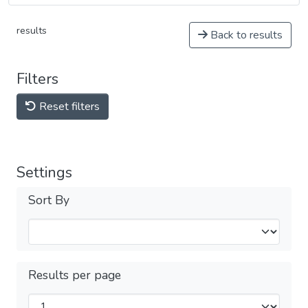
results
Back to results
Filters
Reset filters
Settings
Sort By
Results per page