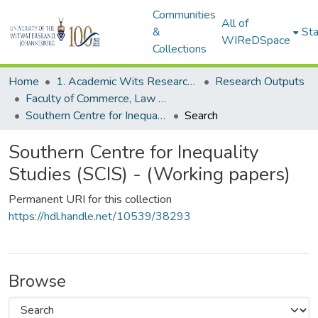
Communities
All of
&
Sta
WIReDSpace
Collections
Home
1. Academic Wits Research Outputs
Research Outputs
Faculty of Commerce, Law and Management (Research Outputs)
Southern Centre for Inequality Studies (SCIS) - (Working papers)
Search
Southern Centre for Inequality
Studies (SCIS) - (Working papers)
Permanent URI for this collection
https://hdl.handle.net/10539/38293
Browse