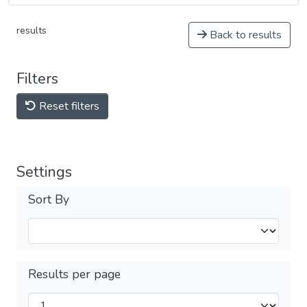
results
Back to results
Filters
Reset filters
Settings
Sort By
Results per page