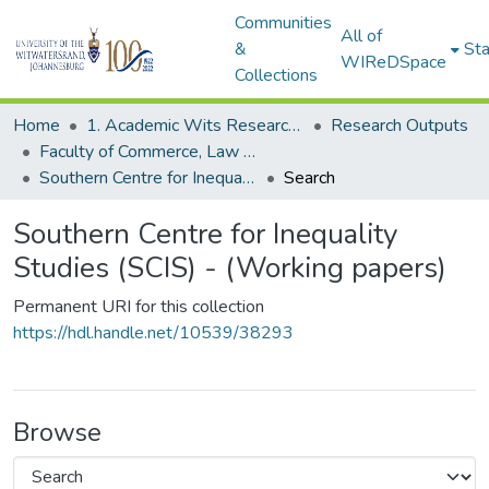
Communities
All of
&
Sta
WIReDSpace
Collections
Home
1. Academic Wits Research Outputs
Research Outputs
Faculty of Commerce, Law and Management (Research Outputs)
Southern Centre for Inequality Studies (SCIS) - (Working papers)
Search
Southern Centre for Inequality
Studies (SCIS) - (Working papers)
Permanent URI for this collection
https://hdl.handle.net/10539/38293
Browse