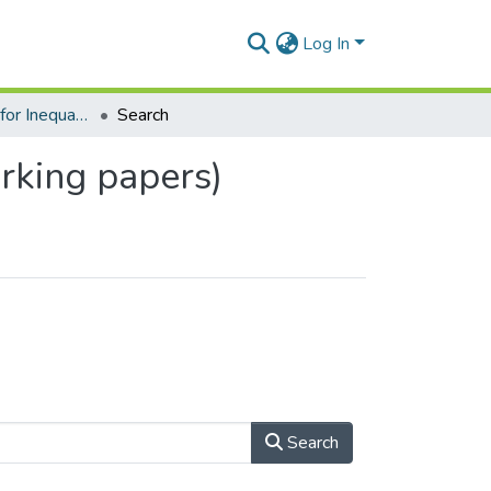
Log In
Southern Centre for Inequality Studies (SCIS) - (Working papers)
Search
orking papers)
Search