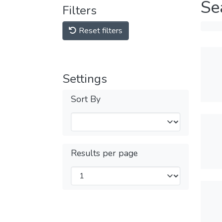
Se
Filters
Reset filters
Settings
Sort By
Results per page