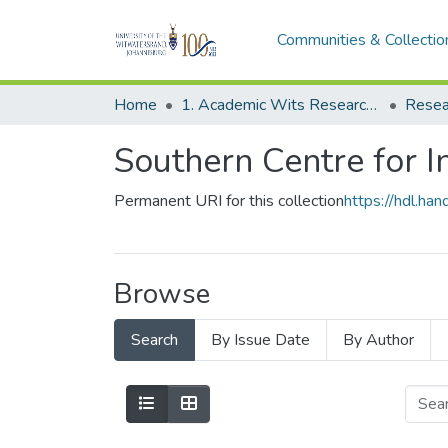
Communities & Collectio
Home
1. Academic Wits Research Outputs
Resea
Southern Centre for I
Permanent URI for this collection
https://hdl.h
Browse
Search
By Issue Date
By Author