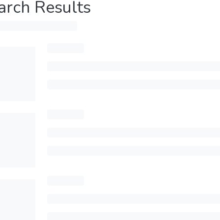
arch Results