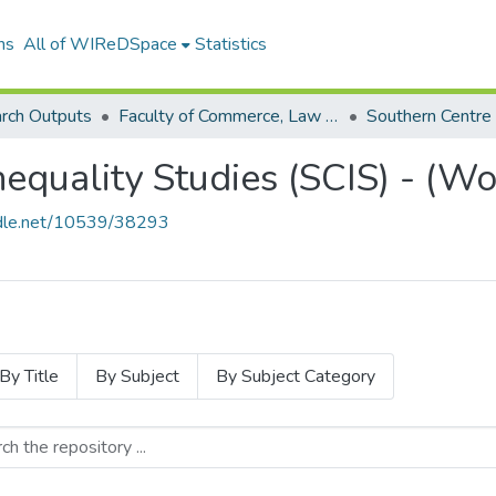
ns
All of WIReDSpace
Statistics
rch Outputs
Faculty of Commerce, Law and Management (Research Outputs)
nequality Studies (SCIS) - (W
andle.net/10539/38293
By Title
By Subject
By Subject Category