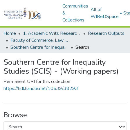
Communities
All of
&
Sta
WIReDSpace
Collections
Home
1. Academic Wits Research Outputs
Research Outputs
Faculty of Commerce, Law and Management (Research Outputs)
Southern Centre for Inequality Studies (SCIS) - (Working papers)
Search
Southern Centre for Inequality
Studies (SCIS) - (Working papers)
Permanent URI for this collection
https://hdl.handle.net/10539/38293
Browse