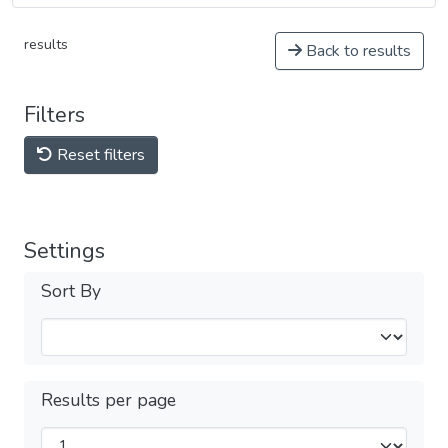
results
Back to results
Filters
Reset filters
Settings
Sort By
Results per page