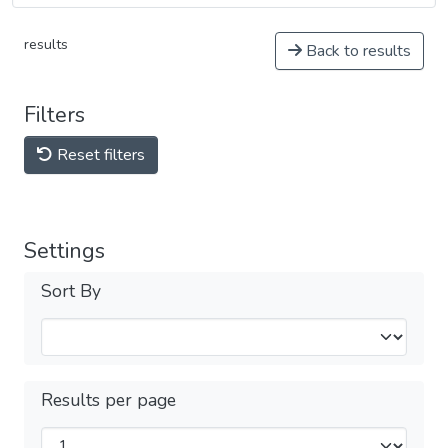
results
Back to results
Filters
Reset filters
Settings
Sort By
Results per page