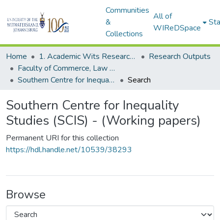
Communities
All of
&
Sta
WIReDSpace
Collections
Home
1. Academic Wits Research Outputs
Research Outputs
Faculty of Commerce, Law and Management (Research Outputs)
Southern Centre for Inequality Studies (SCIS) - (Working papers)
Search
Southern Centre for Inequality
Studies (SCIS) - (Working papers)
Permanent URI for this collection
https://hdl.handle.net/10539/38293
Browse