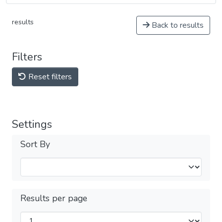
results
Back to results
Filters
Reset filters
Settings
Sort By
Results per page