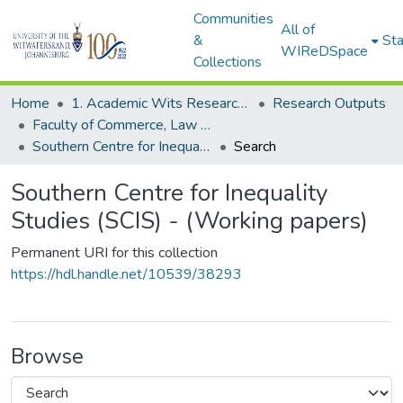
Communities
All of
&
Sta
WIReDSpace
Collections
Home
1. Academic Wits Research Outputs
Research Outputs
Faculty of Commerce, Law and Management (Research Outputs)
Southern Centre for Inequality Studies (SCIS) - (Working papers)
Search
Southern Centre for Inequality
Studies (SCIS) - (Working papers)
Permanent URI for this collection
https://hdl.handle.net/10539/38293
Browse