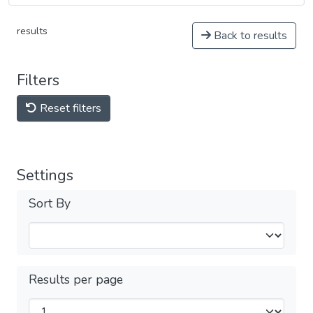
results
Back to results
Filters
Reset filters
Settings
Sort By
Results per page