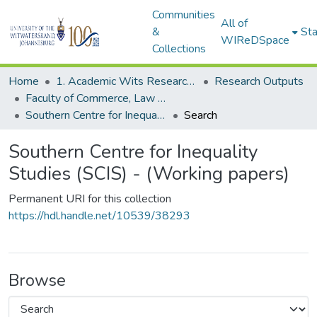
Communities
All of
&
Sta
WIReDSpace
Collections
Home
1. Academic Wits Research Outputs
Research Outputs
Faculty of Commerce, Law and Management (Research Outputs)
Southern Centre for Inequality Studies (SCIS) - (Working papers)
Search
Southern Centre for Inequality
Studies (SCIS) - (Working papers)
Permanent URI for this collection
https://hdl.handle.net/10539/38293
Browse