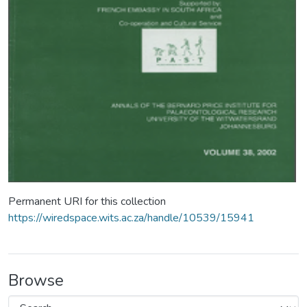
Permanent URI for this collection
https://wiredspace.wits.ac.za/handle/10539/15941
Browse