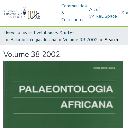
Communities
All of
&
Sta
WIReDSpace
Collections
Home
Wits Evolutionary Studies Institute (ESI)
Palaeontologia africana
Volume 38 2002
Search
Volume 38 2002