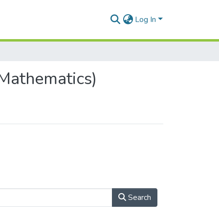
Log In
Mathematics)
Search