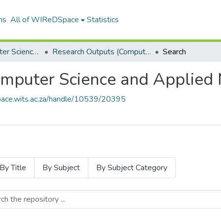
ns
All of WIReDSpace
Statistics
School of Computer Science and Applied Mathematics
Research Outputs (Computer Science and Applied Mathematics)
Search
mputer Science and Applied 
space.wits.ac.za/handle/10539/20395
By Title
By Subject
By Subject Category