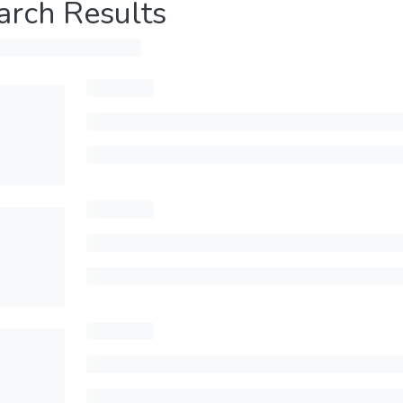
arch Results