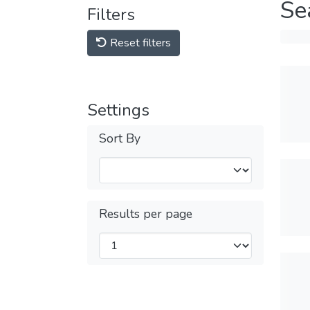
Se
Filters
Reset filters
Settings
Sort By
Results per page