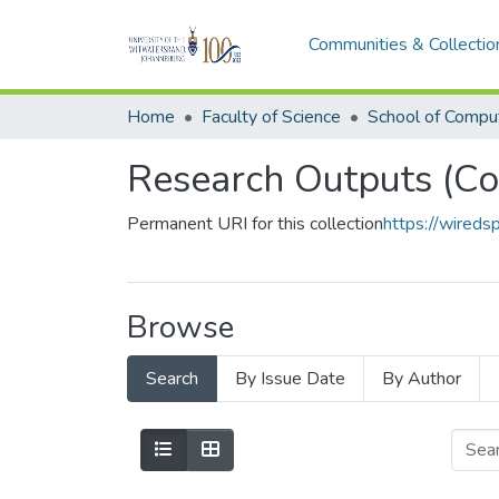
Communities & Collectio
Home
Faculty of Science
Research Outputs (Co
Permanent URI for this collection
https://wired
Browse
Search
By Issue Date
By Author