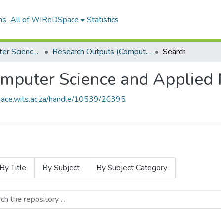
ns
All of WIReDSpace
Statistics
School of Computer Science and Applied Mathematics
Research Outputs (Computer Science and Applied Mathematics)
Search
mputer Science and Applied 
space.wits.ac.za/handle/10539/20395
By Title
By Subject
By Subject Category