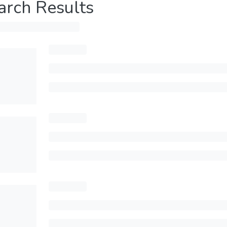
arch Results