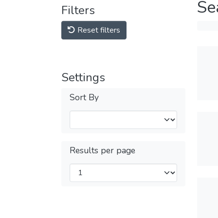
Se
Filters
Reset filters
Settings
Sort By
Results per page