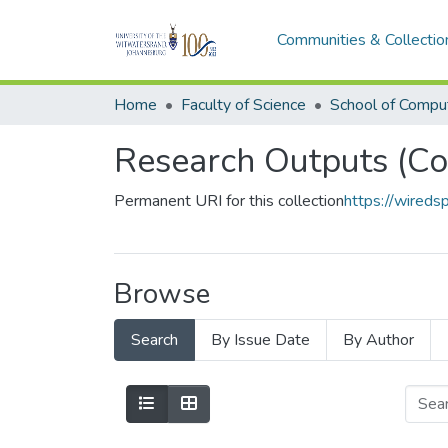
Communities & Collectio
Home
Faculty of Science
Research Outputs (Co
Permanent URI for this collection
https://wired
Browse
Search
By Issue Date
By Author