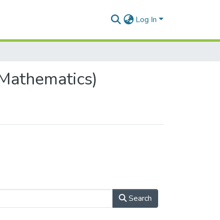
Log In
Mathematics)
Search