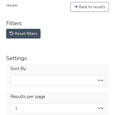
results
Back to results
Filters
Reset filters
Settings
Sort By
Results per page