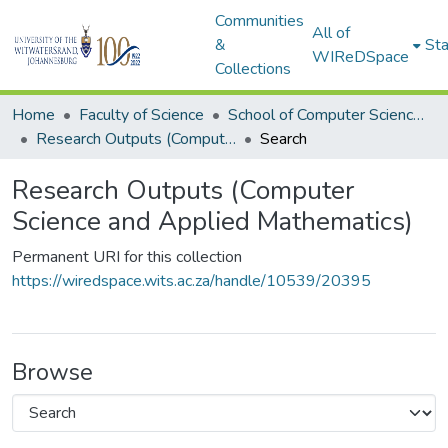
Communities
All of
&
Sta
WIReDSpace
Collections
Home
Faculty of Science
School of Computer Science and Applied Mathematics
Research Outputs (Computer Science and Applied Mathematics)
Search
Research Outputs (Computer
Science and Applied Mathematics)
Permanent URI for this collection
https://wiredspace.wits.ac.za/handle/10539/20395
Browse