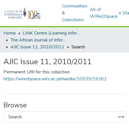
Communities
All of
&
Sta
WIReDSpace
Collections
Home
LINK Centre (Learning Information Networking Knowledge Centre)
The African Journal of Information and Communication (AJIC)
AJIC Issue 11, 2010/2011
Search
AJIC Issue 11, 2010/2011
Permanent URI for this collection
https://wiredspace.wits.ac.za/handle/10539/19262
Browse