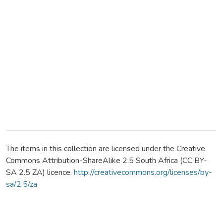
The items in this collection are licensed under the Creative
Commons Attribution-ShareAlike 2.5 South Africa (CC BY-
SA 2.5 ZA) licence.
http://creativecommons.org/licenses/by-
sa/2.5/za