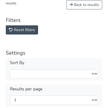
results
Back to results
Filters
Reset filters
Settings
Sort By
Results per page